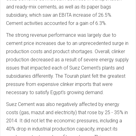
and ready-mix cements, as well as its paper bags
subsidiary, which saw an EBITA increase of 26.5%.
Cement activities accounted for a gain of 6.3%.
The strong revenue performance was largely due to
cement price increases due to an unprecedented surge in
production costs and product shortages. Overall, clinker
production decreased as a result of severe energy supply
issues that impacted each of Suez Cement's plants and
subsidiaries differently. The Tourah plant felt the greatest
pressure from expensive clinker imports that were
necessary to satisfy Egypt's growing demand.
Suez Cement was also negatively affected by energy
costs (gas, mazut and electricity) that rose by 25 - 35% in
2014. It did not let the economic pressures, including a
40% drop in industrial production capacity, impact its