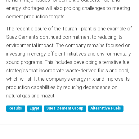
energy shortages will also prolong challenges to meeting
cement production targets.
The recent closure of the Tourah I plant is one example of
Suez Cement's continued commitment to reducing its
environmental impact. The company remains focused on
investing in energy-efficient initiatives and environmentally-
sound programs. This includes developing alternative fuel
strategies that incorporate waste-derived fuels and coal,
which will shift the company's energy mix and improve its
production capabilities by reducing dependence on
natural gas and mazut.
Results
Egypt
Suez Cement Group
Alternative Fuels