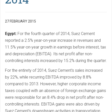
27 FEBRUARY 2015
Egypt:
For the fourth quarter of 2014, Suez Cement
reported a 2.5% year-on-year increase in revenues and
11.5% year-on-year growth in earnings before interest, tax
and depreciation (EBITDA). Its net profit after non-
controlling interests increased by 15.2% during the quarter.
For the entirety of 2014, Suez Cement's sales increased
by 22%, while recurring EBITDA improved by 8.8%
compared to 2013. However, higher corporate income
taxes coupled with an absence of foreign exchange gains
were responsible for an 8.4% drop in net profit after non-
controlling interests. EBITDA gains were also driven by
Suez Cement's downstream activities in transportation