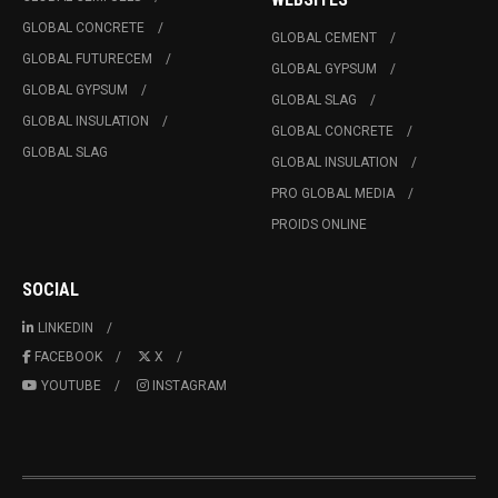
GLOBAL CONCRETE
GLOBAL CEMENT
GLOBAL FUTURECEM
GLOBAL GYPSUM
GLOBAL GYPSUM
GLOBAL SLAG
GLOBAL INSULATION
GLOBAL CONCRETE
GLOBAL SLAG
GLOBAL INSULATION
PRO GLOBAL MEDIA
PROIDS ONLINE
SOCIAL
LINKEDIN
FACEBOOK
X
YOUTUBE
INSTAGRAM