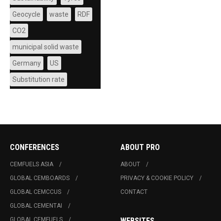
Geocycle
waste
RDF
CO2
municipal solid waste
Germany
US
Substitution rate
CONFERENCES
ABOUT PRO
CEMFUELS ASIA
ABOUT
GLOBAL CEMBOARDS
PRIVACY & COOKIE POLICY
GLOBAL CEMCCUS
CONTACT
GLOBAL CEMENTAI
GLOBAL CEMFUELS
WEBSITES