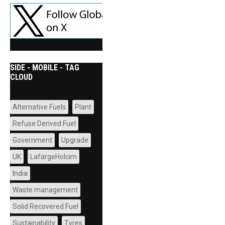
SIDE - MOBILE - TAG
CLOUD
Alternative Fuels
Plant
Refuse Derived Fuel
Government
Upgrade
UK
LafargeHolcim
India
Waste management
Solid Recovered Fuel
Sustainability
Tyres