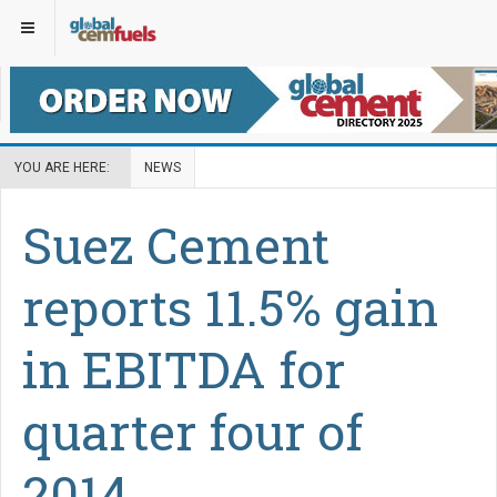
YOU ARE HERE:
NEWS
Suez Cement
reports 11.5% gain
in EBITDA for
quarter four of
2014