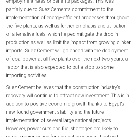
employment rates or benefits packages. This was
partially due to Suez Cement's commitment to the
implementation of energy-efficient processes throughout
the five plants, as well as further emphasis and utilisation
of alternative fuels, which helped mitigate the drop in
production as well as limit the impact from growing clinker
imports. Suez Cement will go ahead with the deployment
of coal power at all five plants over the next two years, a
factor that is also expected to put a stop to some
importing activities.
Suez Cement believes that the construction industry's
recovery will continue to attract new investment. This is in
addition to positive economic growth thanks to Egypt's
new-found government stability and the future
implementation of several large national projects.
However, power cuts and fuel shortages are likely to
remain major issues for cement producers. Fuel and