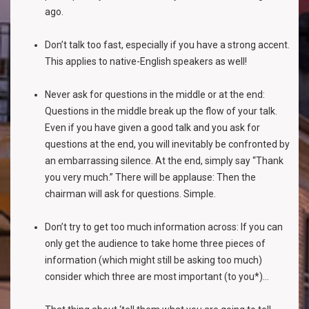
ago.
Don’t talk too fast, especially if you have a strong accent.
This applies to native-English speakers as well!
Never ask for questions in the middle or at the end:
Questions in the middle break up the flow of your talk.
Even if you have given a good talk and you ask for
questions at the end, you will inevitably be confronted by
an embarrassing silence. At the end, simply say “Thank
you very much.” There will be applause: Then the
chairman will ask for questions. Simple.
Don’t try to get too much information across: If you can
only get the audience to take home three pieces of
information (which might still be asking too much)
consider which three are most important (to you*)...