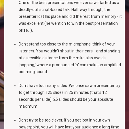
One of the best presentations we ever saw started as a
deadly-dull script-based talk. Half way through, the
presenter lost his place and did the rest from memory - it
was excellent (he went on to win the best presentation
prize...).
Don’t stand too close to the microphone: think of your
listeners. You wouldn’t shout in their ears... and standing
at a sensible distance from the mike also avoids
‘popping,’ where a pronounced ‘p’ can make an amplified
booming sound.
Don’t have too many slides: We once saw a presenter try
to get through 125 slides in 25 minutes (that’s 12
seconds per slide). 25 slides should be your absolute
maximum.
Don’t try to be too clever. If you get lost in your own
powerpoint, you will have lost your audience a long time