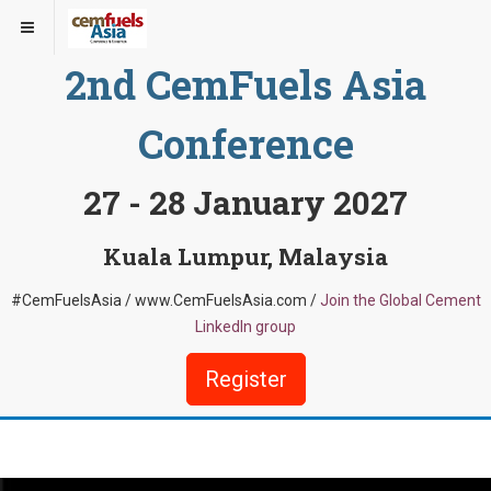
2nd CemFuels Asia
Conference
27 - 28 January 2027
Kuala Lumpur, Malaysia
#CemFuelsAsia / www.CemFuelsAsia.com /
Join the Global Cement
LinkedIn group
Register