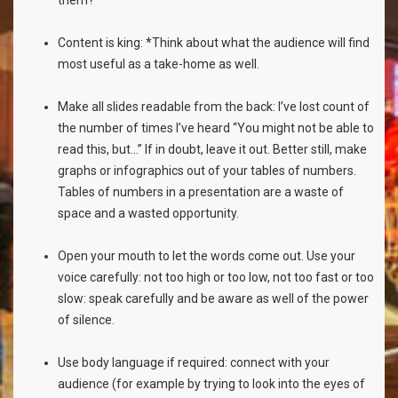
them?
Content is king: *Think about what the audience will find
most useful as a take-home as well.
Make all slides readable from the back: I’ve lost count of
the number of times I’ve heard “You might not be able to
read this, but...” If in doubt, leave it out. Better still, make
graphs or infographics out of your tables of numbers.
Tables of numbers in a presentation are a waste of
space and a wasted opportunity.
Open your mouth to let the words come out. Use your
voice carefully: not too high or too low, not too fast or too
slow: speak carefully and be aware as well of the power
of silence.
Use body language if required: connect with your
audience (for example by trying to look into the eyes of