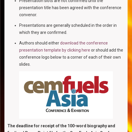
Presentation slots are not confirmed until the
presentation title has been agreed with the conference
convenor.
Presentations are generally scheduled in the order in
which they are confirmed.
Authors should either
download the conference
presentation template by clicking here
or should add the
conference logo below to a corner of each of their own
slides.
The deadline for receipt of the 100-word biography and