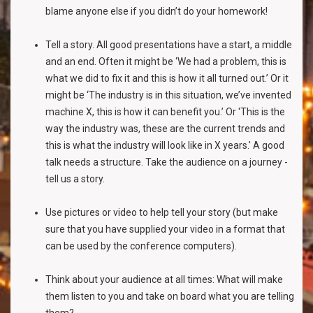
blame anyone else if you didn’t do your homework!
Tell a story. All good presentations have a start, a middle
and an end. Often it might be ‘We had a problem, this is
what we did to fix it and this is how it all turned out.’ Or it
might be ‘The industry is in this situation, we’ve invented
machine X, this is how it can benefit you.’ Or 'This is the
way the industry was, these are the current trends and
this is what the industry will look like in X years.' A good
talk needs a structure. Take the audience on a journey -
tell us a story.
Use pictures or video to help tell your story (but make
sure that you have supplied your video in a format that
can be used by the conference computers).
Think about your audience at all times: What will make
them listen to you and take on board what you are telling