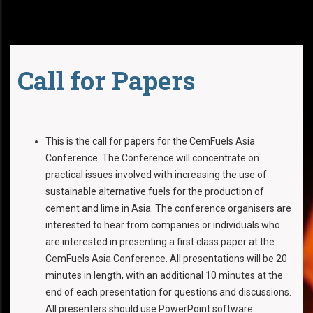
Call for Papers
This is the call for papers for the CemFuels Asia
Conference. The Conference will concentrate on
practical issues involved with increasing the use of
sustainable alternative fuels for the production of
cement and lime in Asia. The conference organisers are
interested to hear from companies or individuals who
are interested in presenting a first class paper at the
CemFuels Asia Conference. All presentations will be 20
minutes in length, with an additional 10 minutes at the
end of each presentation for questions and discussions.
All presenters should use PowerPoint software.