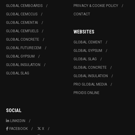
GLOBAL CEMBOARDS
PRIVACY & COOKIE POLICY
GLOBAL CEMCCUS
CONTACT
GLOBAL CEMENTAI
GLOBAL CEMFUELS
WEBSITES
GLOBAL CONCRETE
GLOBAL CEMENT
GLOBAL FUTURECEM
GLOBAL GYPSUM
GLOBAL GYPSUM
GLOBAL SLAG
GLOBAL INSULATION
GLOBAL CONCRETE
GLOBAL SLAG
GLOBAL INSULATION
PRO GLOBAL MEDIA
PROIDS ONLINE
SOCIAL
LINKEDIN
FACEBOOK
X