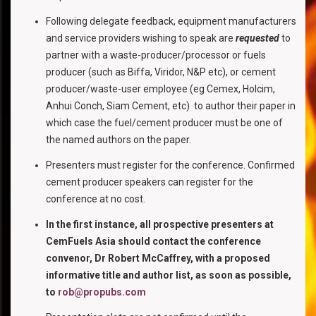
Following delegate feedback, equipment manufacturers
and service providers wishing to speak are
requested
to
partner with a waste-producer/processor or fuels
producer (such as Biffa, Viridor, N&P etc), or cement
producer/waste-user employee (eg Cemex, Holcim,
Anhui Conch, Siam Cement, etc) to author their paper in
which case the fuel/cement producer must be one of
the named authors on the paper.
Presenters must register for the conference. Confirmed
cement producer speakers can register for the
conference at no cost.
In the first instance, all prospective presenters at
CemFuels Asia should contact the conference
convenor, Dr Robert McCaffrey, with a proposed
informative title and author list, as soon as possible,
to
rob@propubs.com