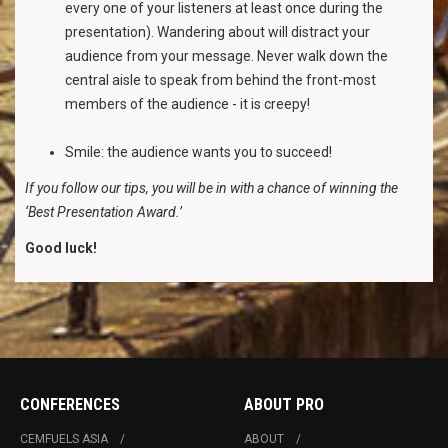
every one of your listeners at least once during the
presentation). Wandering about will distract your
audience from your message. Never walk down the
central aisle to speak from behind the front-most
members of the audience - it is creepy!
Smile: the audience wants you to succeed!
If you follow our tips, you will be in with a chance of winning the
‘Best Presentation Award.’
Good luck!
CONFERENCES
ABOUT PRO
CEMFUELS ASIA
ABOUT