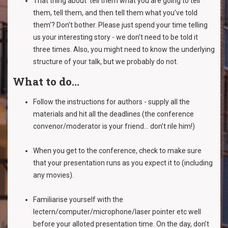
That thing about ‘tell them what you are going to tell
them, tell them, and then tell them what you’ve told
them’? Don’t bother. Please just spend your time telling
us your interesting story - we don't need to be told it
three times. Also, you might need to know the underlying
structure of your talk, but we probably do not.
What to do...
Follow the instructions for authors - supply all the
materials and hit all the deadlines (the conference
convenor/moderator is your friend... don’t rile him!)
When you get to the conference, check to make sure
that your presentation runs as you expect it to (including
any movies).
Familiarise yourself with the
lectern/computer/microphone/laser pointer etc well
before your alloted presentation time. On the day, don’t