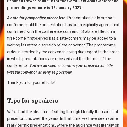
finalised PowerPoint file for the CemFuels Asia Conference
proceedings volume is 12 January 2027.
A note for prospective presenters:
Presentation slots are not
confirmed until the presentation has been explicitly agreed and
confirmed with the conference convenor. Slots are filled on a
first-come, first-served basis: late-comers may be added to a
waiting list at the discretion of the convenor. The programme
order is decided by the convenor, giving due regard to the order
in which presentations are received and the themes of the
conference.
You are advised to confirm your presentation title
with the convenor as early as possible!
Thank you for your efforts!
Tips for speakers
We’ve had the pleasure of sitting through literally thousands of
presentations over the years. In that time, we have seen some
really terrific presentations, where the audience was literally on