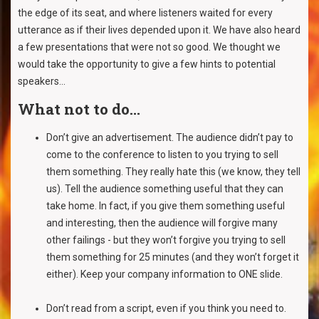
the edge of its seat, and where listeners waited for every
utterance as if their lives depended upon it. We have also heard
a few presentations that were not so good. We thought we
would take the opportunity to give a few hints to potential
speakers...
What not to do...
Don’t give an advertisement. The audience didn’t pay to
come to the conference to listen to you trying to sell
them something. They really hate this (we know, they tell
us). Tell the audience something useful that they can
take home. In fact, if you give them something useful
and interesting, then the audience will forgive many
other failings - but they won’t forgive you trying to sell
them something for 25 minutes (and they won’t forget it
either). Keep your company information to ONE slide.
Don’t read from a script, even if you think you need to.