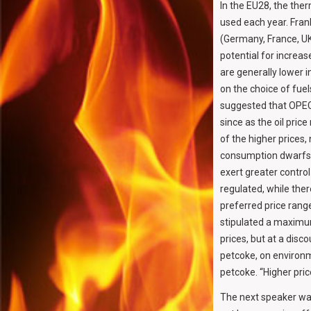
In the EU28, the ther
used each year. Fran
(Germany, France, UK
potential for increas
are generally lower i
on the choice of fuel
suggested that OPEC h
since as the oil pric
of the higher prices,
consumption dwarfs a
exert greater contro
regulated, while ther
preferred price rang
stipulated a maximum
prices, but at a disc
petcoke, on environ
petcoke. “Higher pri
The next speaker w