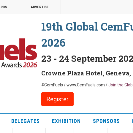
ARDS
ADVERTISE
19th Global CemF
2026
23 - 24 September 20
Crowne Plaza Hotel, Geneva,
#CemFuels / www.CemFuels.com /
Join the Glo
Register
DELEGATES
EXHIBITION
SPONSORS