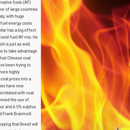
rnative fuels (AF)
er of large countries
aly, with huge
 fuel energy costs
llar has a big effect
fossil fuel/AF mix. He
h is just as well,
line to take advantage
 that Chinese coal
ve been trying to
more highly
coal prices into a
ities have now
orrelated with coal
banned the use of
ur and 6.5% sulphur
d Frank Brannvoll.
ying that Brexit will