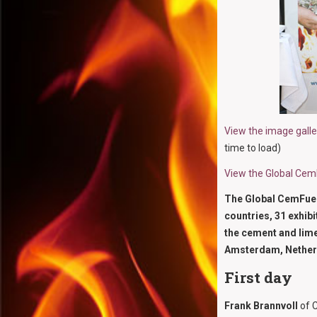
View the image gall
time to load)
View the Global Ce
The Global CemFuels
countries, 31 exhibi
the cement and lime
Amsterdam, Nether
First day
Frank Brannvoll
of C