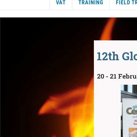
VAT
TRAINING
FIELD T
12th Gl
20 - 21 Febr