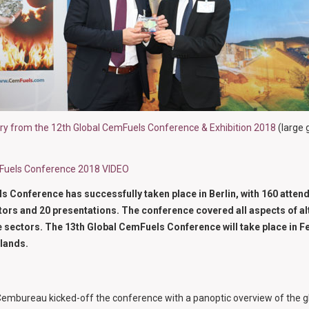
ery from the 12th Global CemFuels Conference & Exhibition 2018
(large 
mFuels Conference 2018 VIDEO
 Conference has successfully taken place in Berlin, with 160 atten
tors and 20 presentations. The conference covered all aspects of alt
 sectors. The 13th Global CemFuels Conference will take place in F
lands.
embureau kicked-off the conference with a panoptic overview of the gl