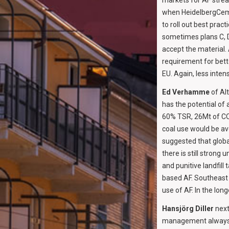
markets for AF strea
when HeidelbergCeme
to roll out best prac
sometimes plans C, D 
accept the material.
requirement for bette
EU. Again, less intens
Ed Verhamme
of Al
has the potential of 
60% TSR, 26Mt of CO
coal use would be av
suggested that globa
there is still strong
and punitive landfill
based AF. Southeast 
use of AF. In the lon
Hansjörg Diller
next
management always s