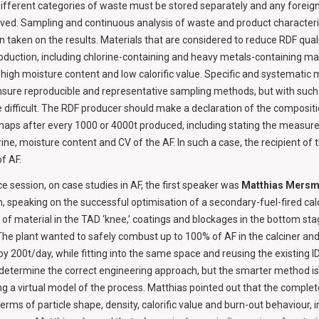
 Different categories of waste must be stored separately and any foreig
ved. Sampling and continuous analysis of waste and product characteri
 taken on the results. Materials that are considered to reduce RDF qual
duction, including chlorine-containing and heavy metals-containing mate
 high moisture content and low calorific value. Specific and systemati
 ensure reproducible and representative sampling methods, but with s
e difficult. The RDF producer should make a declaration of the compositi
erhaps after every 1000 or 4000t produced, including stating the measure
rine, moisture content and CV of the AF. In such a case, the recipient of 
f AF.
e session, on case studies in AF, the first speaker was
Matthias Mers
 speaking on the successful optimisation of a secondary-fuel-fired calci
t of material in the TAD ‘knee,’ coatings and blockages in the bottom st
he plant wanted to safely combust up to 100% of AF in the calciner and
y 200t/day, while fitting into the same space and reusing the existing ID
 determine the correct engineering approach, but the smarter method is
g a virtual model of the process. Matthias pointed out that the complet
n terms of particle shape, density, calorific value and burn-out behaviour, i