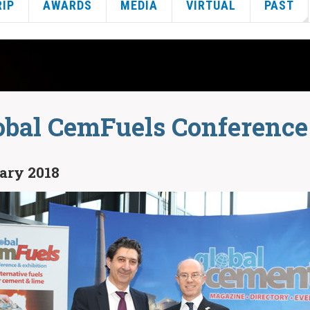
RIP
AWARDS
MEDIA
VIRTUAL
PAST
obal CemFuels Conference
uary 2018