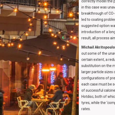
correctly model the 
in this case was unav
breakthrough of CO-r
led to coating probl
suggested option was
introduction of a lo
result, all process a
Michail Akritopoul
out some of the unav
certain extent, a red
substitution on the 
larger particle sizes
configurations of pr
each case must be s
of successful calcin
Hotdisc, both of whi
tyres, while the ‘co
rates.