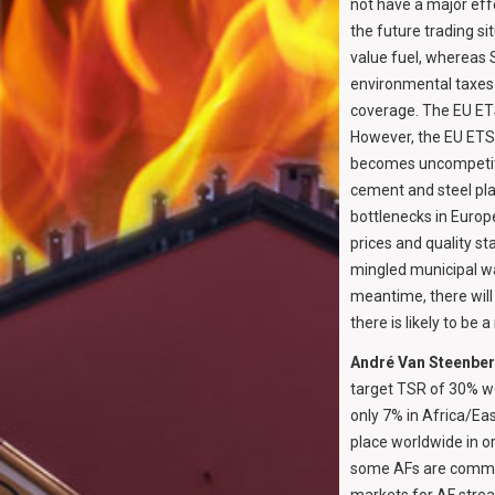
not have a major effec
the future trading si
value fuel, whereas 
environmental taxes 
coverage. The EU ETS
However, the EU ETS 
becomes uncompetitiv
cement and steel pla
bottlenecks in Europ
prices and quality st
mingled municipal was
meantime, there will
there is likely to be
André Van Steenbe
target TSR of 30% wo
only 7% in Africa/Ea
place worldwide in o
some AFs are common 