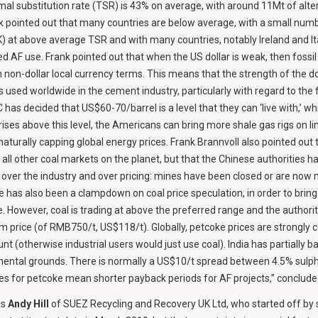
mal substitution rate (TSR) is 43% on average, with around 11Mt of alte
k pointed out that many countries are below average, with a small numb
) at above average TSR and with many countries, notably Ireland and It
ed AF use. Frank pointed out that when the US dollar is weak, then fossil
n non-dollar local currency terms. This means that the strength of the do
s used worldwide in the cement industry, particularly with regard to the 
as decided that US$60-70/barrel is a level that they can ‘live with,’ whic
e rises above this level, the Americans can bring more shale gas rigs on 
 naturally capping global energy prices. Frank Brannvoll also pointed out
ll other coal markets on the planet, but that the Chinese authorities ha
l over the industry and over pricing: mines have been closed or are now 
e has also been a clampdown on coal price speculation, in order to bring 
e. However, coal is trading at above the preferred range and the author
 price (of RMB750/t, US$118/t). Globally, petcoke prices are strongly c
ount (otherwise industrial users would just use coal). India has partially 
mental grounds. There is normally a US$10/t spread between 4.5% sulph
ces for petcoke mean shorter payback periods for AF projects,” conclude
as
Andy Hill
of SUEZ Recycling and Recovery UK Ltd, who started off by sa