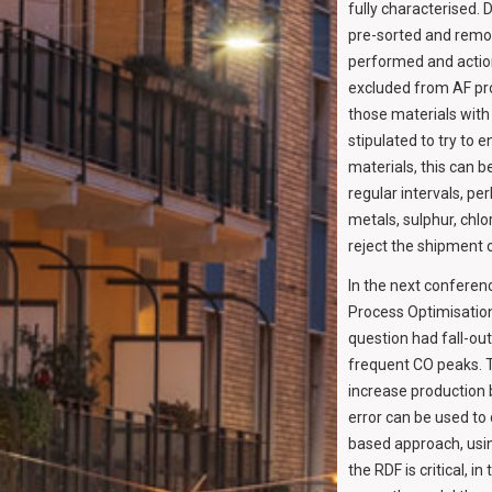
fully characterised.
pre-sorted and remo
performed and action
excluded from AF pro
those materials with
stipulated to try to
materials, this can b
regular intervals, p
metals, sulphur, chlo
reject the shipment o
In the next conferenc
Process Optimisation,
question had fall-ou
frequent CO peaks. T
increase production b
error can be used to
based approach, usin
the RDF is critical, i