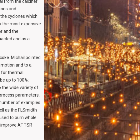
al from the calciner
tions and
o the cyclones which
ly the most expensive
er and the
enacted and as a
coke. Michail pointed
umption and to a
l for thermal
 be up to 100%:
o the wide variety of
 process parameters,
a number of examples
ell as the FLSmidth
 used to burn whole
o improve AF TSR