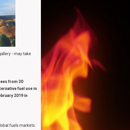
gallery - may take
dees from 30
ernative fuel use in
ebruary 2019 in
obal fuels markets.