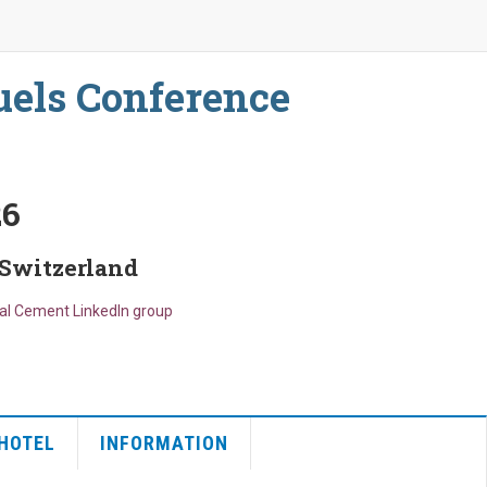
uels Conference
26
 Switzerland
bal Cement LinkedIn group
HOTEL
INFORMATION