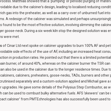
process. Matthias showed that a ‘pumping’ or periodic purging of materi
oidable due to the calciner’s design, leading to localised reducing condi
ich gas into the preheater, as well as a carry-over of unburned fuel int
ems. A redesign of the calciner was simulated and perhaps unsurprising
 found to be the most effective solution, involving slimming the calcin
nger goose-neck. During a six-week kiln stop the designed solution was 
ims were met.
os
of Cinar Ltd next spoke on calciner upgrades to burn 100% AF and pet
oidable side effects of the use of AF, including an increased heat cons
uction in production rates. He pointed out that there is a limited potentia
main burner, of around 40%, whereas on the calciner burner the TSR can
 can also be used in the calciner due to the longer residence times. Due t
ecalciners, calciners, preheaters, goose-necks, TADs, burners and other
crutinised separately and a custom-solution applied and Michail gave 
er upgrades. He gave some details of the Polysius Step Combustor, as w
ch can be used to combust bulky alternative fuels. AFS ‘skewers’ can be
mpact calciner’ from PMTEchnologies has also successfully been used t