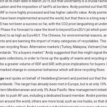
t at its start date in March 2019, but that uncertainty is a crucial factor
tuation and the imposition of tariffs at borders. Andy pointed out that RDF
SRF is more highly processed and has higher calorific value. Andy pointe
have been implemented around the world, but that there is a long way 
 has not been a success so far, with the CO2 price languishing at under
Phase 4 is forecast to raise the level to beyond Euro20/t (at which po
e) to as high as Euro40/t. The Chinese, for environmental reasons, are
nts and are banning the import of many categories of recyclables. Thi
ean recycling flows. Alternative markets (Turkey, Malaysia, Vietnam) h
andards: “It’s a buyers market.” Andy suggested that this might signal the
te collections, in order to force up the quality of waste and recycling s
 be a greater volume of RDF and SRF, with price implications for buyers
 a marked change in consumer behaviour which will drive recycling flows.
rge
next spoke on behalf of HeidelbergCement and pointed out that th
rldwide. This target has already been met in Europe, but is at only 10%
stern Mediterranean and only 3% Asia-Pacific. New management initiati
rder to push AF use, including a dedicated board member. André pointed
around the world, others are more local, such as rice husks, so that 