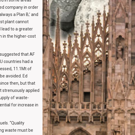
ced in some areas
ed company in order
always a Plan B,’ and
rst plant cannot
 lead to a greater
n in the higher-cost
 suggested that AF
EU countries had a
essed, 11.1Mt of
 be avoided. Ed
ince then, but that
st strenuously applied
supply of waste-
tial for increase in
els. “Quality
ing waste must be