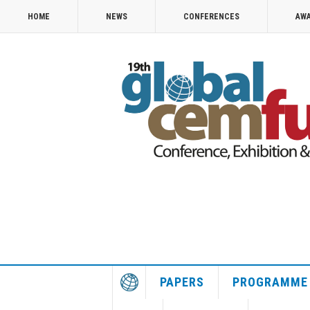
HOME
NEWS
CONFERENCES
AW
PAPERS
PROGRAMME