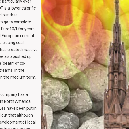
, particularly over
 is a lower calorific
d out that
to go to complete
 Euro10/t for years.
int European cement
 closing coal,
s has created massive
ave also pushed up
 ‘death’ of co-
treams. In the
. In the medium term,
e company has a
 in North America,
ves have been put in
 out that although
development of local