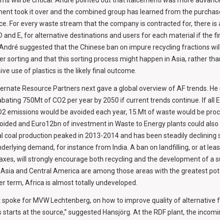
ms will be critical. André pointed out that Italcementi was more advan
nt took it over and the combined group has learned from the purchas
tice. For every waste stream that the company is contracted for, there is 
and E, for alternative destinations and users for each material if the fi
 André suggested that the Chinese ban on impure recycling fractions will
r sorting and that this sorting process might happen in Asia, rather tha
ive use of plastics is the likely final outcome.
ternate Resource Partners next gave a global overview of AF trends. He
abating 750Mt of CO2 per year by 2050 if current trends continue. If all 
2 emissions would be avoided each year, 15.Mt of waste would be proc
oided and Euro12bn of investment in Waste to Energy plants could also
l coal production peaked in 2013-2014 and has been steadily declining s
 underlying demand, for instance from India. A ban on landfilling, or at lea
 taxes, will strongly encourage both recycling and the development of a 
Asia and Central America are among those areas with the greatest poten
ger term, Africa is almost totally undeveloped.
 spoke for MVW Lechtenberg, on how to improve quality of alternative fu
tarts at the source,” suggested Hansjörg. At the RDF plant, the incom