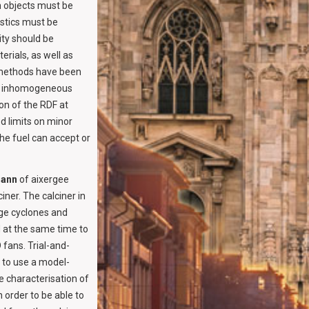
n objects must be
stics must be
ity should be
rials, as well as
c methods have been
uch inhomogeneous
on of the RDF at
d limits on minor
the fuel can accept or
mann
of aixergee
ner. The calciner in
age cyclones and
 at the same time to
 fans. Trial-and-
 to use a model-
e characterisation of
n order to be able to