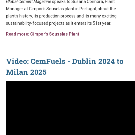
Global Cement Magazine
speaks to Susana Coimbra, Plant
Manager at Cimpor’s Souselas plant in Portugal, about the
plant’s history, its production process and its many exciting
sustainability-focused projects as it enters its 51st year.
Read more: Cimpor's Souselas Plant
Video: CemFuels - Dublin 2024 to
Milan 2025