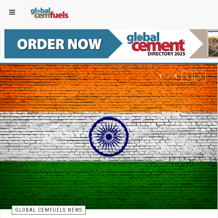
of
1
4
PREVIOUS
NEXT
GLOBAL CEMFUELS NEWS