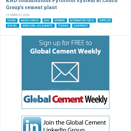
KHD commissions Pyrorotor system at Conch
Group’s cement plant
19 MARCH 2026
CHINA
ANHUI CONCH
KHD
UPGRADE
ALTERNATIVE FUELS
SUPPLIER
BIOFUEL
MUNICIPAL SOLID WASTE
FEEDING
EQUIPMENT