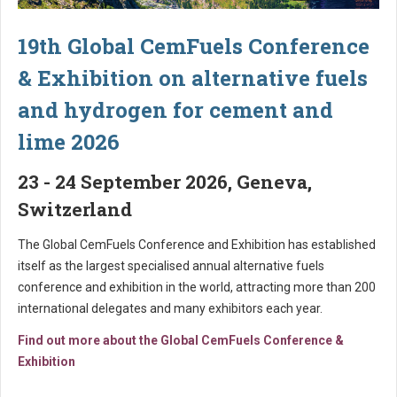
19th Global CemFuels Conference
& Exhibition on alternative fuels
and hydrogen for cement and
lime 2026
23 - 24 September 2026, Geneva,
Switzerland
The Global CemFuels Conference and Exhibition has established
itself as the largest specialised annual alternative fuels
conference and exhibition in the world, attracting more than 200
international delegates and many exhibitors each year.
Find out more about the Global CemFuels Conference &
Exhibition