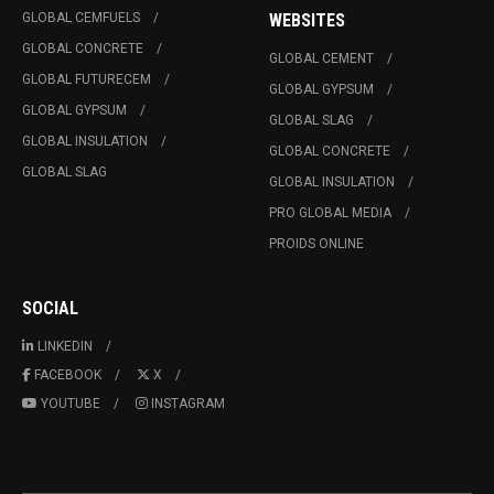
GLOBAL CEMFUELS
WEBSITES
GLOBAL CONCRETE
GLOBAL CEMENT
GLOBAL FUTURECEM
GLOBAL GYPSUM
GLOBAL GYPSUM
GLOBAL SLAG
GLOBAL INSULATION
GLOBAL CONCRETE
GLOBAL SLAG
GLOBAL INSULATION
PRO GLOBAL MEDIA
PROIDS ONLINE
SOCIAL
LINKEDIN
FACEBOOK
X
YOUTUBE
INSTAGRAM