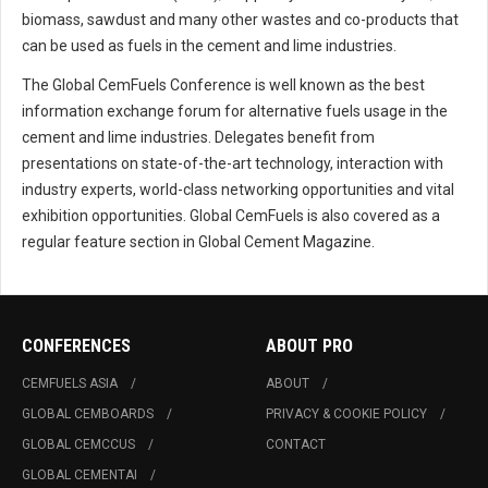
biomass, sawdust and many other wastes and co-products that
can be used as fuels in the cement and lime industries.
The Global CemFuels Conference is well known as the best
information exchange forum for alternative fuels usage in the
cement and lime industries. Delegates benefit from
presentations on state-of-the-art technology, interaction with
industry experts, world-class networking opportunities and vital
exhibition opportunities. Global CemFuels is also covered as a
regular feature section in Global Cement Magazine.
CONFERENCES
ABOUT PRO
CEMFUELS ASIA
ABOUT
GLOBAL CEMBOARDS
PRIVACY & COOKIE POLICY
GLOBAL CEMCCUS
CONTACT
GLOBAL CEMENTAI