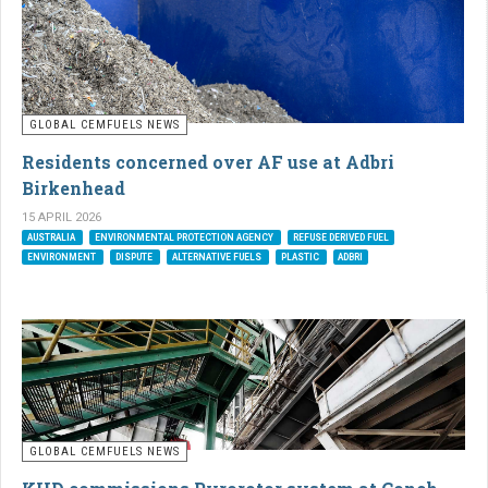
GLOBAL CEMFUELS NEWS
Residents concerned over AF use at Adbri
Birkenhead
15 APRIL 2026
AUSTRALIA
ENVIRONMENTAL PROTECTION AGENCY
REFUSE DERIVED FUEL
ENVIRONMENT
DISPUTE
ALTERNATIVE FUELS
PLASTIC
ADBRI
GLOBAL CEMFUELS NEWS