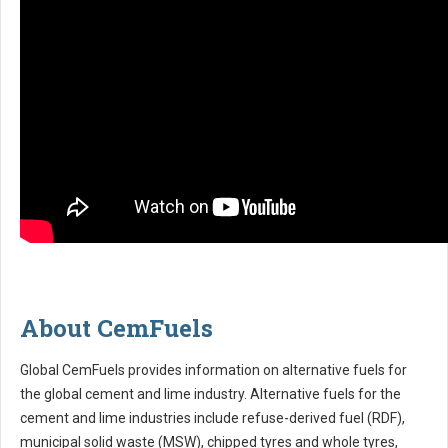
About CemFuels
Global CemFuels provides information on alternative fuels for
the global cement and lime industry. Alternative fuels for the
cement and lime industries include refuse-derived fuel (RDF),
municipal solid waste (MSW), chipped tyres and whole tyres,