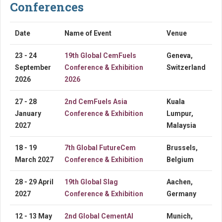
Conferences
Date
Name of Event
Venue
23 - 24
19th Global CemFuels
Geneva,
September
Conference & Exhibition
Switzerland
2026
2026
27 - 28
2nd CemFuels Asia
Kuala
January
Conference & Exhibition
Lumpur,
2027
Malaysia
18 - 19
7th Global FutureCem
Brussels,
March 2027
Conference & Exhibition
Belgium
28 - 29 April
19th Global Slag
Aachen,
2027
Conference & Exhibition
Germany
12 - 13 May
2nd Global CementAI
Munich,