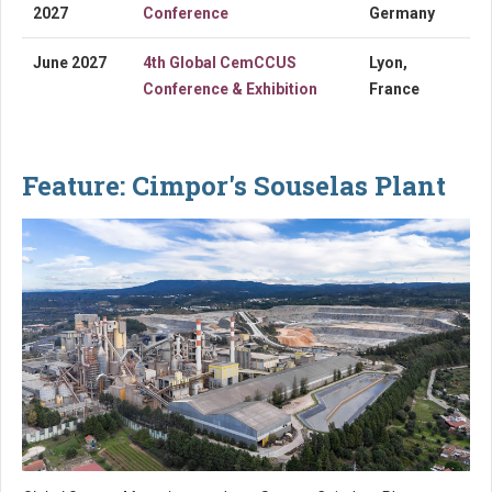
2027
Conference
Germany
June 2027
4th Global CemCCUS
Lyon,
Conference & Exhibition
France
Feature: Cimpor's Souselas Plant