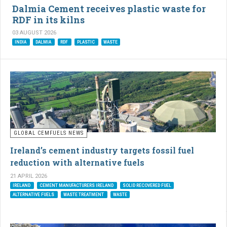
Dalmia Cement receives plastic waste for
RDF in its kilns
03 AUGUST 2026
INDIA
DALMIA
RDF
PLASTIC
WASTE
GLOBAL CEMFUELS NEWS
Ireland’s cement industry targets fossil fuel
reduction with alternative fuels
21 APRIL 2026
IRELAND
CEMENT MANUFACTURERS IRELAND
SOLID RECOVERED FUEL
ALTERNATIVE FUELS
WASTE TREATMENT
WASTE