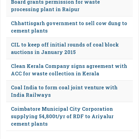
Board grants permission for waste
processing plant in Raipur
Chhattisgarh government to sell cow dung to
cement plants
CIL to keep off initial rounds of coal block
auctions in January 2015
Clean Kerala Company signs agreement with
ACC for waste collection in Kerala
Coal India to form coal joint venture with
India Railways
Coimbatore Municipal City Corporation
supplying 54,800t/yr of RDF to Ariyalur
cement plants