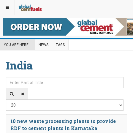
YOU ARE HERE:
NEWS
TAGS
India
Enter Part of Title
Disp
10 new waste processing plants to provide
RDF to cement plants in Karnataka