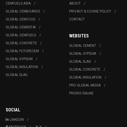
CEMFUELS ASIA
ABOUT
GLOBAL CEMBOARDS
PRIVACY & COOKIE POLICY
GLOBAL CEMCCUS
CONTACT
GLOBAL CEMENTAI
GLOBAL CEMFUELS
WEBSITES
GLOBAL CONCRETE
GLOBAL CEMENT
GLOBAL FUTURECEM
GLOBAL GYPSUM
GLOBAL GYPSUM
GLOBAL SLAG
GLOBAL INSULATION
GLOBAL CONCRETE
GLOBAL SLAG
GLOBAL INSULATION
PRO GLOBAL MEDIA
PROIDS ONLINE
SOCIAL
LINKEDIN