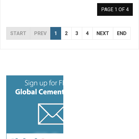
PAGE 1 OF 4
START
PREV
1
2
3
4
NEXT
END