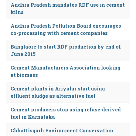
Andhra Pradesh mandates RDF use in cement
kilns
Andhra Pradesh Pollution Board encourages
co-processing with cement companies
Banglaore to start RDF production by end of
June 2015
Cement Manufacturers Association looking
at biomass
Cement plants in Ariyalur start using
effluent sludge as alternative fuel
Cement producers stop using refuse-derived
fuel in Karnataka
Chhattisgarh Environment Conservation