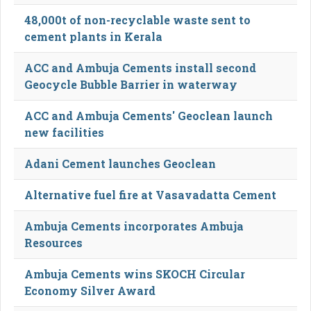
48,000t of non-recyclable waste sent to
cement plants in Kerala
ACC and Ambuja Cements install second
Geocycle Bubble Barrier in waterway
ACC and Ambuja Cements' Geoclean launch
new facilities
Adani Cement launches Geoclean
Alternative fuel fire at Vasavadatta Cement
Ambuja Cements incorporates Ambuja
Resources
Ambuja Cements wins SKOCH Circular
Economy Silver Award