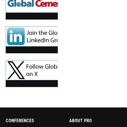
CONFERENCES
ABOUT PRO