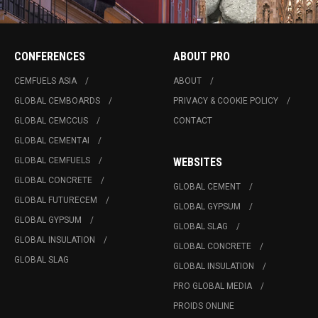
CONFERENCES
ABOUT PRO
CEMFUELS ASIA
ABOUT
GLOBAL CEMBOARDS
PRIVACY & COOKIE POLICY
GLOBAL CEMCCUS
CONTACT
GLOBAL CEMENTAI
GLOBAL CEMFUELS
WEBSITES
GLOBAL CONCRETE
GLOBAL CEMENT
GLOBAL FUTURECEM
GLOBAL GYPSUM
GLOBAL GYPSUM
GLOBAL SLAG
GLOBAL INSULATION
GLOBAL CONCRETE
GLOBAL SLAG
GLOBAL INSULATION
PRO GLOBAL MEDIA
PROIDS ONLINE