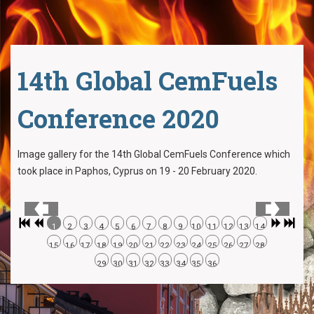
14th Global CemFuels
Conference 2020
Image gallery for the 14th Global CemFuels Conference which
took place in Paphos, Cyprus on 19 - 20 February 2020.
1
2
3
4
5
6
7
8
9
10
11
12
13
14
15
16
17
18
19
20
21
22
23
24
25
26
27
28
29
30
31
32
33
34
35
36