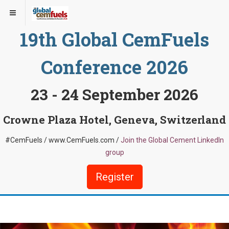
19th Global CemFuels
Conference 2026
23 - 24 September 2026
Crowne Plaza Hotel, Geneva, Switzerland
#CemFuels / www.CemFuels.com /
Join the Global Cement LinkedIn
group
Register