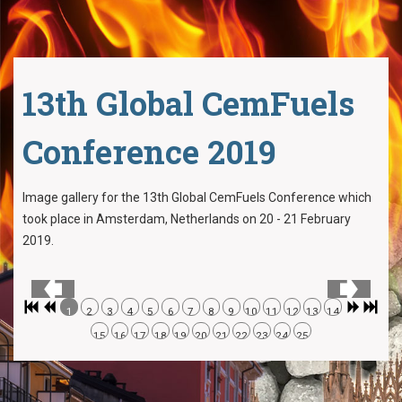
13th Global CemFuels
Conference 2019
Image gallery for the 13th Global CemFuels Conference which
took place in Amsterdam, Netherlands on 20 - 21 February
2019.
1
2
3
4
5
6
7
8
9
10
11
12
13
14
15
16
17
18
19
20
21
22
23
24
25