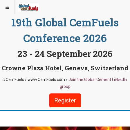
19th Global CemFuels
Conference 2026
23 - 24 September 2026
Crowne Plaza Hotel, Geneva, Switzerland
#CemFuels / www.CemFuels.com /
Join the Global Cement LinkedIn
group
Register