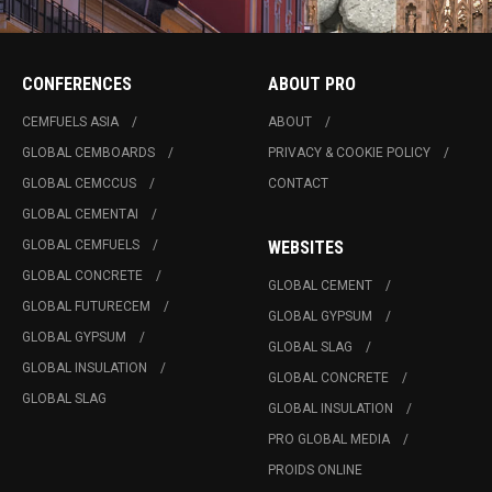
CONFERENCES
ABOUT PRO
CEMFUELS ASIA
ABOUT
GLOBAL CEMBOARDS
PRIVACY & COOKIE POLICY
GLOBAL CEMCCUS
CONTACT
GLOBAL CEMENTAI
GLOBAL CEMFUELS
WEBSITES
GLOBAL CONCRETE
GLOBAL CEMENT
GLOBAL FUTURECEM
GLOBAL GYPSUM
GLOBAL GYPSUM
GLOBAL SLAG
GLOBAL INSULATION
GLOBAL CONCRETE
GLOBAL SLAG
GLOBAL INSULATION
PRO GLOBAL MEDIA
PROIDS ONLINE