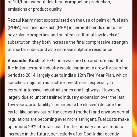
of 10t/hour without deleterious impact on production,
emissions or product quality.
Rezaul Karim next expostulated on the use of palm oil fuel ash
(POFA) and rice husk ash (RHA) in cement blends due to their
pozzolanic properties and pointed out that at low levels of
substitution, they both increase the final compressive strength
of mortar cubes and also increase sulphate resistance.
Alexander Koshi
of PEG India was next up and forecast that
the Indian cement industry would continue to grow through the
period to 2014, largely due to India's 12th Five Year Plan, which
specifies major infrastructure investment, especially in
cement-intensive industrial zones and highways. However,
largely due to unconstrained industry expansion over the last
few years, profitability 'continues to be elusive' (despite the
cartel-like behaviour of the cement market) and environmental
regulations are becoming ever more stringent. Fuel costs make
up around 29% of total costs for the industry and will tend to
increase in the future, particularly after Coal India recently