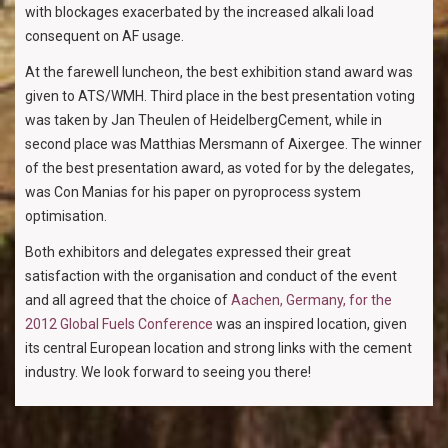
with blockages exacerbated by the increased alkali load
consequent on AF usage.
At the farewell luncheon, the best exhibition stand award was
given to ATS/WMH. Third place in the best presentation voting
was taken by Jan Theulen of HeidelbergCement, while in
second place was Matthias Mersmann of Aixergee. The winner
of the best presentation award, as voted for by the delegates,
was Con Manias for his paper on pyroprocess system
optimisation.
Both exhibitors and delegates expressed their great
satisfaction with the organisation and conduct of the event
and all agreed that the choice of
Aachen, Germany, for the
2012 Global Fuels Conference
was an inspired location, given
its central European location and strong links with the cement
industry. We look forward to seeing you there!