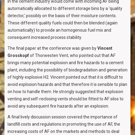
in the cement industry would come with incoming AF being
automatically allocated to different storage bins by a 'quality
detector,' possibly on the basis of their moisture contents.
These different quality fuels could then be blended (again
automatically) to provide an homogenous fuel mix and
consequent increased process stability.
The final paper at the conference was given by
Vincent
Grosskopf
of Thorwesten Vent, who pointed out that AF
brings many potential explosion and fire hazards to a cement
plant, including the possibility of biodegradation and generation
of highly explosive H2. Vincent pointed out that it is difficult to
avoid explosion hazards and that therefore it is sensible to plan
on how to handle them. He strongly suggested that explosion
venting and self-reclosing vents should be fitted to AF silos to
avoid any subsequent fire hazards after an explosion.
A final lively discussion session covered the importance of
landfill costs and regulations in promoting the use of AF, the
increasing costs of AF on the markets and methods to deal