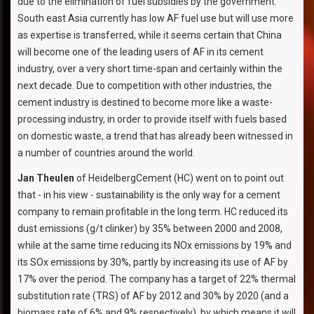
due to the elimination of fuel subsidies by the government.
South east Asia currently has low AF fuel use but will use more
as expertise is transferred, while it seems certain that China
will become one of the leading users of AF in its cement
industry, over a very short time-span and certainly within the
next decade. Due to competition with other industries, the
cement industry is destined to become more like a waste-
processing industry, in order to provide itself with fuels based
on domestic waste, a trend that has already been witnessed in
a number of countries around the world.
Jan Theulen
of HeidelbergCement (HC) went on to point out
that - in his view - sustainability is the only way for a cement
company to remain profitable in the long term. HC reduced its
dust emissions (g/t clinker) by 35% between 2000 and 2008,
while at the same time reducing its NOx emissions by 19% and
its SOx emissions by 30%, partly by increasing its use of AF by
17% over the period. The company has a target of 22% thermal
substitution rate (TRS) of AF by 2012 and 30% by 2020 (and a
biomass rate of 6% and 9% respectively), by which means it will