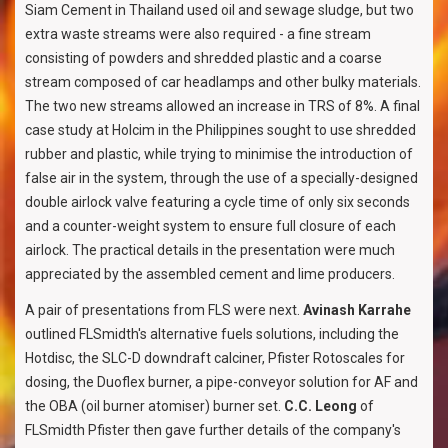
Siam Cement in Thailand used oil and sewage sludge, but two
extra waste streams were also required - a fine stream
consisting of powders and shredded plastic and a coarse
stream composed of car headlamps and other bulky materials.
The two new streams allowed an increase in TRS of 8%. A final
case study at Holcim in the Philippines sought to use shredded
rubber and plastic, while trying to minimise the introduction of
false air in the system, through the use of a specially-designed
double airlock valve featuring a cycle time of only six seconds
and a counter-weight system to ensure full closure of each
airlock. The practical details in the presentation were much
appreciated by the assembled cement and lime producers.
A pair of presentations from FLS were next.
Avinash Karrahe
outlined FLSmidth's alternative fuels solutions, including the
Hotdisc, the SLC-D downdraft calciner, Pfister Rotoscales for
dosing, the Duoflex burner, a pipe-conveyor solution for AF and
the OBA (oil burner atomiser) burner set.
C.C. Leong
of
FLSmidth Pfister then gave further details of the company's