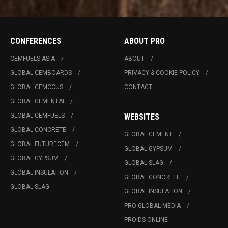
CONFERENCES
ABOUT PRO
CEMFUELS ASIA
ABOUT
GLOBAL CEMBOARDS
PRIVACY & COOKIE POLICY
GLOBAL CEMCCUS
CONTACT
GLOBAL CEMENTAI
GLOBAL CEMFUELS
WEBSITES
GLOBAL CONCRETE
GLOBAL CEMENT
GLOBAL FUTURECEM
GLOBAL GYPSUM
GLOBAL GYPSUM
GLOBAL SLAG
GLOBAL INSULATION
GLOBAL CONCRETE
GLOBAL SLAG
GLOBAL INSULATION
PRO GLOBAL MEDIA
PROIDS ONLINE