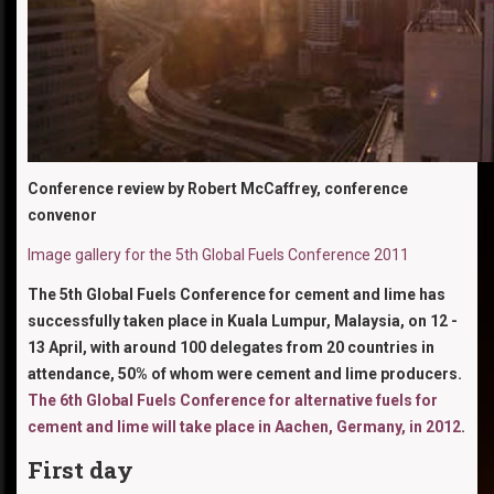
Conference review by Robert McCaffrey, conference
convenor
Image gallery for the 5th Global Fuels Conference 2011
The 5th Global Fuels Conference for cement and lime has
successfully taken place in Kuala Lumpur, Malaysia, on 12 -
13 April, with around 100 delegates from 20 countries in
attendance, 50% of whom were cement and lime producers.
The 6th Global Fuels Conference for alternative fuels for
cement and lime will take place in Aachen, Germany, in 2012
.
First day