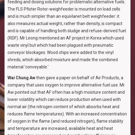
feeding and dosing solutions for problematic alternative fuels.
The FLS Pfister Rotor-weighfeeder is mounted on load cells
and is much simpler than an equivlanet belt weighfeeder: it
also measures actual weight, rather than density, is compact
and is capable of handling both sludge and refuse-derived fuel
(RDF). Mr Leong mentioned an AF project in Korea which used
waste vinyl but which had been plagued with pneumatic
conveyor blockages. Wood chips were added to the vinyl
shreds, which absorbed moisture and made the combined
material 'conveyable.'
Wai Chung Aw
then gave a paper on behalf of Air Products, a
company that uses oxygen to improve alternative fuel use. Mr
Aw pointed out that AF often has a high moisture content and
lower volatility which can reduce production when used with
normal air (the nitrogen content of which absorbs heat and
reduces flame temperatures). With an increased concentration
of oxygen in the flame (and reduced nitrogen), flame stability
and temperature are increased, available heat and heat