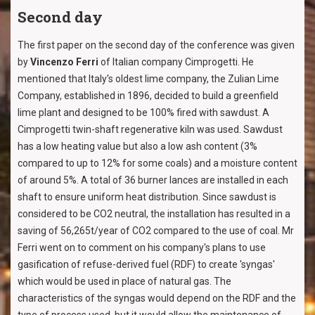
Second day
The first paper on the second day of the conference was given
by
Vincenzo Ferri
of Italian company Cimprogetti. He
mentioned that Italy's oldest lime company, the Zulian Lime
Company, established in 1896, decided to build a greenfield
lime plant and designed to be 100% fired with sawdust. A
Cimprogetti twin-shaft regenerative kiln was used. Sawdust
has a low heating value but also a low ash content (3%
compared to up to 12% for some coals) and a moisture content
of around 5%. A total of 36 burner lances are installed in each
shaft to ensure uniform heat distribution. Since sawdust is
considered to be CO2 neutral, the installation has resulted in a
saving of 56,265t/year of CO2 compared to the use of coal. Mr
Ferri went on to comment on his company's plans to use
gasification of refuse-derived fuel (RDF) to create 'syngas'
which would be used in place of natural gas. The
characteristics of the syngas would depend on the RDF and the