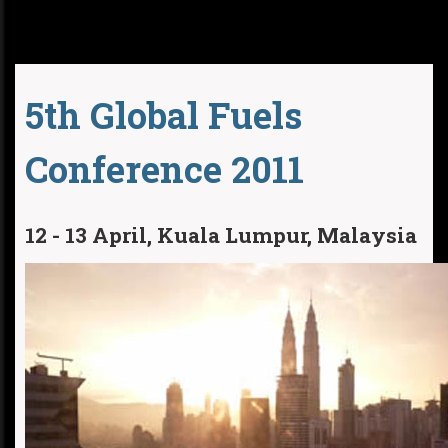
5th Global Fuels
Conference 2011
12 - 13 April, Kuala Lumpur, Malaysia