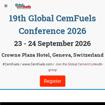
19th Global CemFuels
Conference 2026
23 - 24 September 2026
Crowne Plaza Hotel, Geneva, Switzerland
#CemFuels / www.CemFuels.com /
Join the Global Cement LinkedIn
group
Register