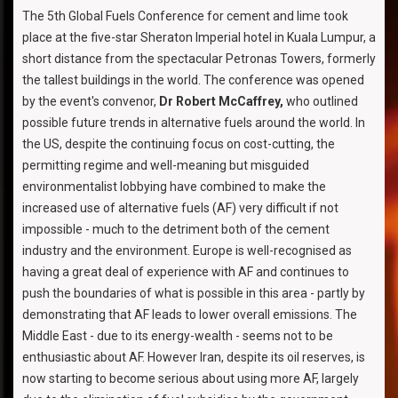
The 5th Global Fuels Conference for cement and lime took
place at the five-star Sheraton Imperial hotel in Kuala Lumpur, a
short distance from the spectacular Petronas Towers, formerly
the tallest buildings in the world. The conference was opened
by the event's convenor,
Dr Robert McCaffrey,
who outlined
possible future trends in alternative fuels around the world. In
the US, despite the continuing focus on cost-cutting, the
permitting regime and well-meaning but misguided
environmentalist lobbying have combined to make the
increased use of alternative fuels (AF) very difficult if not
impossible - much to the detriment both of the cement
industry and the environment. Europe is well-recognised as
having a great deal of experience with AF and continues to
push the boundaries of what is possible in this area - partly by
demonstrating that AF leads to lower overall emissions. The
Middle East - due to its energy-wealth - seems not to be
enthusiastic about AF. However Iran, despite its oil reserves, is
now starting to become serious about using more AF, largely