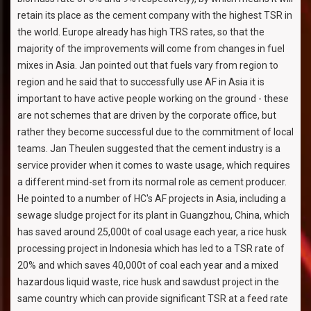
retain its place as the cement company with the highest TSR in
the world. Europe already has high TRS rates, so that the
majority of the improvements will come from changes in fuel
mixes in Asia. Jan pointed out that fuels vary from region to
region and he said that to successfully use AF in Asia it is
important to have active people working on the ground - these
are not schemes that are driven by the corporate office, but
rather they become successful due to the commitment of local
teams. Jan Theulen suggested that the cement industry is a
service provider when it comes to waste usage, which requires
a different mind-set from its normal role as cement producer.
He pointed to a number of HC's AF projects in Asia, including a
sewage sludge project for its plant in Guangzhou, China, which
has saved around 25,000t of coal usage each year, a rice husk
processing project in Indonesia which has led to a TSR rate of
20% and which saves 40,000t of coal each year and a mixed
hazardous liquid waste, rice husk and sawdust project in the
same country which can provide significant TSR at a feed rate