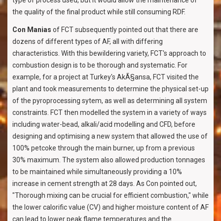
type of process used, but it would allow the maintenance of
the quality of the final product while still consuming RDF.
Con Manias
of FCT subsequently pointed out that there are
dozens of different types of AF, all with differing
characteristics. With this bewildering variety, FCT's approach to
combustion design is to be thorough and systematic. For
example, for a project at Turkey's AkÃ§ansa, FCT visited the
plant and took measurements to determine the physical set-up
of the pyroprocessing sytem, as well as determining all system
constraints. FCT then modelled the system in a variety of ways
including water-bead, alkali/acid modelling and CFD, before
designing and optimising a new system that allowed the use of
100% petcoke through the main burner, up from a previous
30% maximum. The system also allowed production tonnages
to be maintained while simultaneously providing a 10%
increase in cement strength at 28 days. As Con pointed out,
"Thorough mixing can be crucial for efficient combustion," while
the lower calorific value (CV) and higher moisture content of AF
can lead to lower peak flame temperatures and the