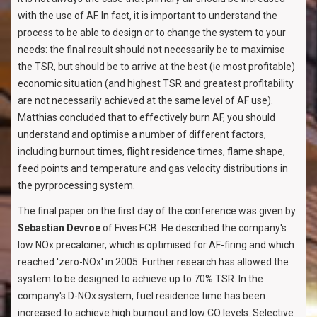
with the use of AF. In fact, it is important to understand the
process to be able to design or to change the system to your
needs: the final result should not necessarily be to maximise
the TSR, but should be to arrive at the best (ie most profitable)
economic situation (and highest TSR and greatest profitability
are not necessarily achieved at the same level of AF use).
Matthias concluded that to effectively burn AF, you should
understand and optimise a number of different factors,
including burnout times, flight residence times, flame shape,
feed points and temperature and gas velocity distributions in
the pyrprocessing system.
The final paper on the first day of the conference was given by
Sebastian Devroe
of Fives FCB. He described the company's
low NOx precalciner, which is optimised for AF-firing and which
reached 'zero-NOx' in 2005. Further research has allowed the
system to be designed to achieve up to 70% TSR. In the
company's D-NOx system, fuel residence time has been
increased to achieve high burnout and low CO levels. Selective