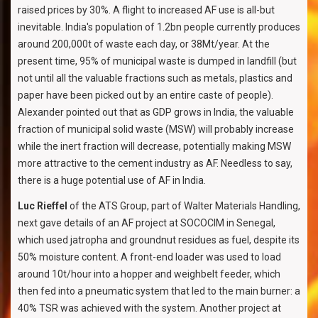
raised prices by 30%. A flight to increased AF use is all-but
inevitable. India's population of 1.2bn people currently produces
around 200,000t of waste each day, or 38Mt/year. At the
present time, 95% of municipal waste is dumped in landfill (but
not until all the valuable fractions such as metals, plastics and
paper have been picked out by an entire caste of people).
Alexander pointed out that as GDP grows in India, the valuable
fraction of municipal solid waste (MSW) will probably increase
while the inert fraction will decrease, potentially making MSW
more attractive to the cement industry as AF. Needless to say,
there is a huge potential use of AF in India.
Luc Rieffel
of the ATS Group, part of Walter Materials Handling,
next gave details of an AF project at SOCOCIM in Senegal,
which used jatropha and groundnut residues as fuel, despite its
50% moisture content. A front-end loader was used to load
around 10t/hour into a hopper and weighbelt feeder, which
then fed into a pneumatic system that led to the main burner: a
40% TSR was achieved with the system. Another project at