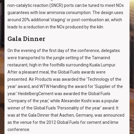
non-catalytic reaction (SNCR) ports can be tuned to meet NOx
guarantees with low ammonia consumption. The design uses
around 20% additional 'staging' or post-combustion air, which
leads to a reduction in the NOx produced by the kiln.
Gala Dinner
On the evening of the first day of the conference, delegates
were transported to the jungle setting of the Tamarind
restaurant, high in the foothills surrounding Kuala Lumpur.
After a pleasant meal, the Global Fuels awards were
presented. Air Products was awarded the 'Technology of the
year' award, and WTW Handling the award for 'Supplier of the
year.' HeidelbergCement was awarded the Global Fuels
'Company of the year,' while Alexander Koshi was a popular
winner of the Global Fuels 'Personality of the year' award. It
was at the Gala Dinner that Aachen, Germany, was announced
as the venue for the 2012 Global Fuels for cement and lime
conference.