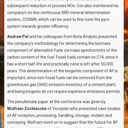
subsequent reduction of process NOx. Con also mentioned his
company's on-line continuous XRD mineral determination
system, COSMA, which can be used to fine-tune the pyro-
system towards greater efficiency.
Andrew Pal
and his colleagues from Beta Analytic presented
the company's methodology for determining the biomass
component of alternative fuels via mass spectrometry of the
carbon content of the fuel. Fossil fuels contain no C14, since it
has a short half-life and practically none is left after 50,000
years. The determination of the biogentic component of AF is
important, since non-fossil fuels can be removed from the
greenhouse gas (GHG) emission inventory of a cement plant,
and being biogenic do not require expensive emissions permits.
The penultimate paper at the conference was given by
Wolfram Zschiesche
of Vecoplan who presented case studies
of AF reception, processing, handling, storage, reclaim and
conveying. Wolfram went on to suggest that the future for AF