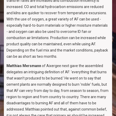
transfer rates are increased and combustion efficiency is
increased. CO and total hydrocarbon emissions are reduced
and kilns are quicker to recover from temperature excursions.
With the use of oxygen, a great variety of AF can be used -
especially hard-to-burn materials or higher moisture materials
- and oxygen can also be used to overcome ID fan or
combustion air limitations. Production can be increased while
product quality can be maintained, even while using AF.
Depending on the fuel mix and the market conditions, payback
can be as short as two months.
Matthias Mersmann
of Aixergee next gave the assembled
delegates an intriguing definition of AF: 'everything that burns
that wasn't produced to be burned.' He went on to say that
cement plants are normally designed to burn 'noble' fuels, but
that AF can very from day to day, from season to season, from
region to region and from country to country. There are many
disadvantages to burning AF and all of them have to be
addressed. Matthias pointed out that, against common belief,
it is not always the case that primary air should be increased