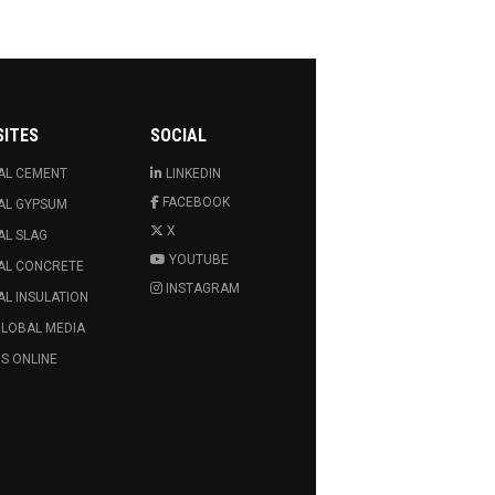
SITES
SOCIAL
AL CEMENT
LINKEDIN
FACEBOOK
AL GYPSUM
X
AL SLAG
YOUTUBE
AL CONCRETE
INSTAGRAM
L INSULATION
GLOBAL MEDIA
S ONLINE