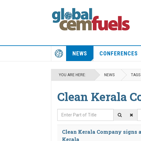
NEWS
CONFERENCES
YOU ARE HERE:
NEWS
TAGS
Clean Kerala 
Enter Part of Title
D
Clean Kerala Company signs a
Kerala