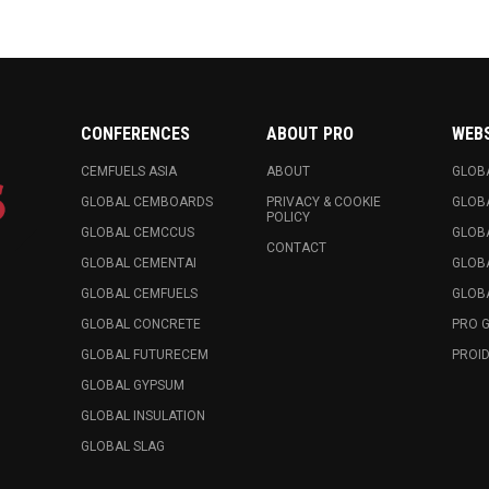
CONFERENCES
ABOUT PRO
WEB
CEMFUELS ASIA
ABOUT
GLOB
GLOBAL CEMBOARDS
PRIVACY & COOKIE
GLOB
POLICY
GLOBAL CEMCCUS
GLOB
CONTACT
GLOBAL CEMENTAI
GLOB
GLOBAL CEMFUELS
GLOBA
GLOBAL CONCRETE
PRO 
GLOBAL FUTURECEM
PROID
GLOBAL GYPSUM
GLOBAL INSULATION
GLOBAL SLAG