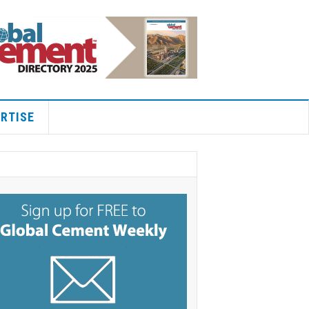
RTISE