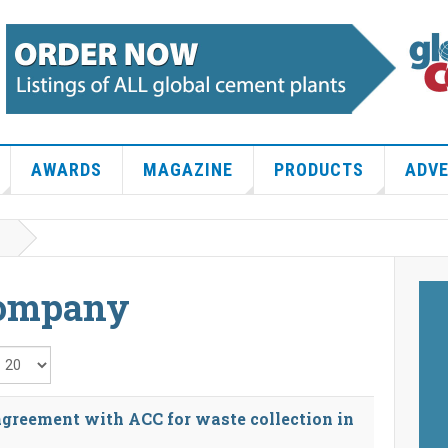
AWARDS
MAGAZINE
PRODUCTS
ADVE
Company
isplay #
greement with ACC for waste collection in